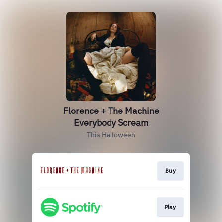
Florence + The Machine
Everybody Scream
This Halloween
Buy
Play