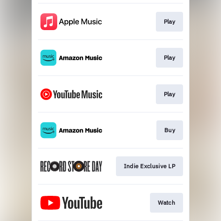
Play
Play
Play
Buy
Indie Exclusive LP
Watch