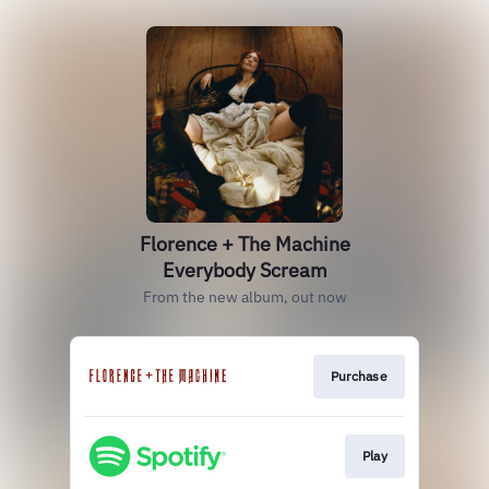
Florence + The Machine
Everybody Scream
From the new album, out now
Purchase
Play