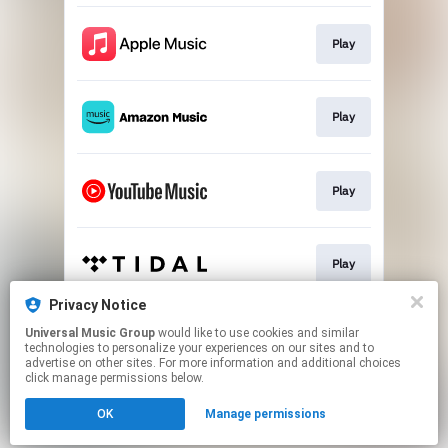
Play
Play
Play
Play
Privacy Notice
Universal Music Group
would like to use cookies and similar
Play
technologies to personalize your experiences on our sites and to
advertise on other sites. For more information and additional choices
click manage permissions below.
This page may contain affiliate links.
OK
Manage permissions
By using this service, you agree to the use of cookies.
Click here
to manage your permissions.