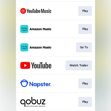
Play
Play
Go To
Watch Trailer
Play
Play