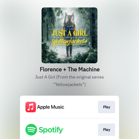
Florence + The Machine
Just A Girl (From the original series
“Yellowjackets”)
Play
Play