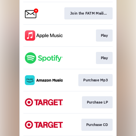
Join the FATM Mailing List
Play
Play
Purchase Mp3
Purchase LP
Purchase CD