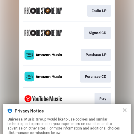
Indie LP
Signed CD
Purchase LP
Purchase CD
Play
Privacy Notice
Universal Music Group
would like to use cookies and similar
Play
technologies to personalize your experiences on our sites and to
advertise on other sites. For more information and additional choices
click manage permissions below.