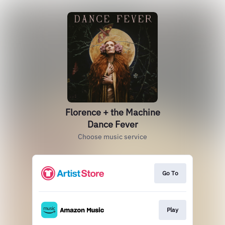
Florence + the Machine
Dance Fever
Choose music service
Go To
Play